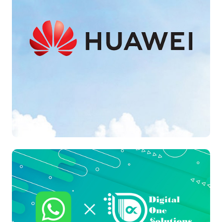
Cloud