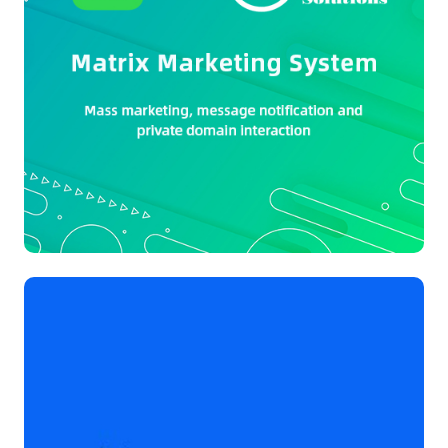
Project