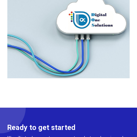
Ready to get started