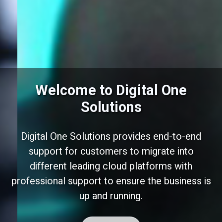
Welcome to Digital One
Solutions
Digital One Solutions provides end-to-end
support for customers to migrate into
different leading cloud platforms with
professional support to ensure the business is
up and running.