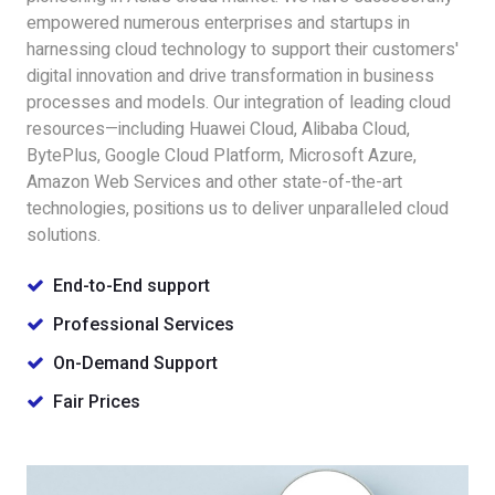
empowered numerous enterprises and startups in
harnessing cloud technology to support their customers'
digital innovation and drive transformation in business
processes and models. Our integration of leading cloud
resources—including Huawei Cloud, Alibaba Cloud,
BytePlus, Google Cloud Platform, Microsoft Azure,
Amazon Web Services and other state-of-the-art
technologies, positions us to deliver unparalleled cloud
solutions.
End-to-End support
Professional Services
On-Demand Support
Fair Prices