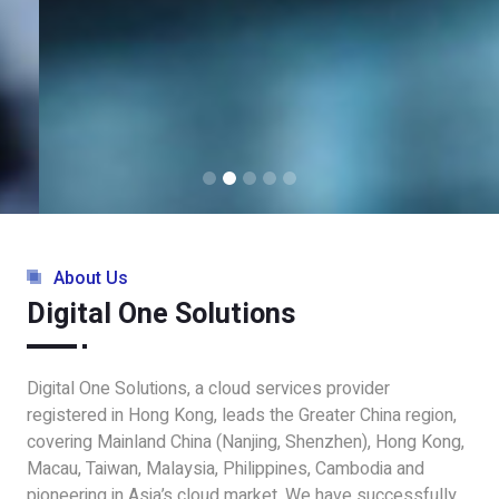
About Us
Digital One Solutions
Digital One Solutions, a cloud services provider
registered in Hong Kong, leads the Greater China region,
covering Mainland China (Nanjing, Shenzhen), Hong Kong,
Macau, Taiwan, Malaysia, Philippines, Cambodia and
pioneering in Asia’s cloud market. We have successfully