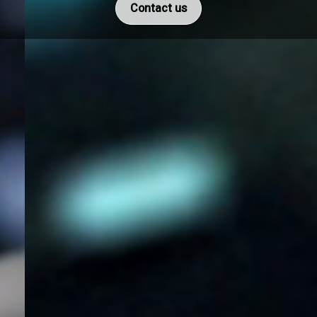
Contact us