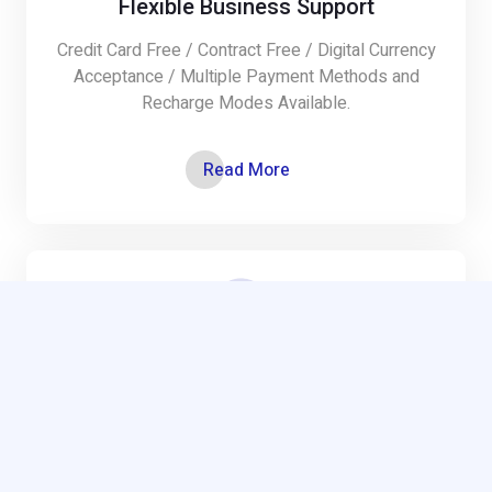
Flexible Business Support
Credit Card Free / Contract Free / Digital Currency
Acceptance / Multiple Payment Methods and
Recharge Modes Available.
Read More
Cloud Security
Cloud security management and methodology,
consulting and assessment services,