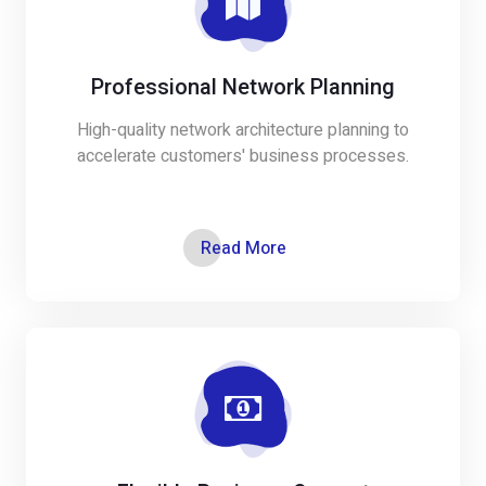
Professional Network Planning
High-quality network architecture planning to
accelerate customers' business processes.
Read More