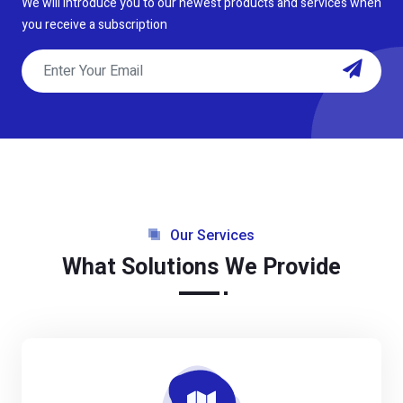
We will introduce you to our newest products and services when
you receive a subscription
Our Services
What Solutions We Provide